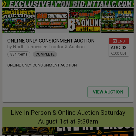
ONLINE ONLY CONSIGNMENT AUCTION
END
by North Tennessee Tractor & Auction
AUG
03
6:00
p
CDT
884 items
COMPLETE
ONLINE ONLY CONSIGNMENT AUCTION
VIEW AUCTION
Live In Person & Online Auction Saturday
August 1st at 9:30am