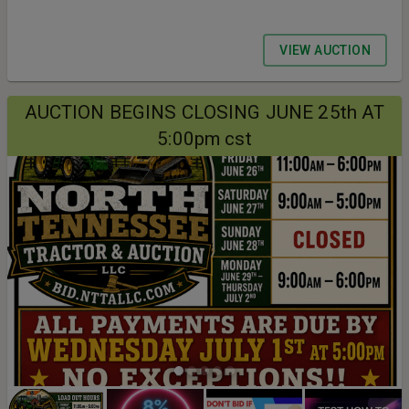
VIEW AUCTION
AUCTION BEGINS CLOSING JUNE 25th AT
5:00pm cst