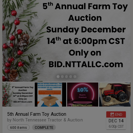
5th Annual Farm Toy Auction
END
by North Tennessee Tractor & Auction
DEC
14
6:00
p
CST
600 items
COMPLETE