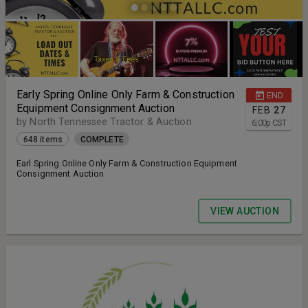
Early Spring Online Only Farm & Construction
END
Equipment Consignment Auction
FEB
27
by North Tennessee Tractor & Auction
6:00
p
CST
648 items
COMPLETE
Earl Spring Online Only Farm & Construction Equipment
Consignment Auction
VIEW AUCTION