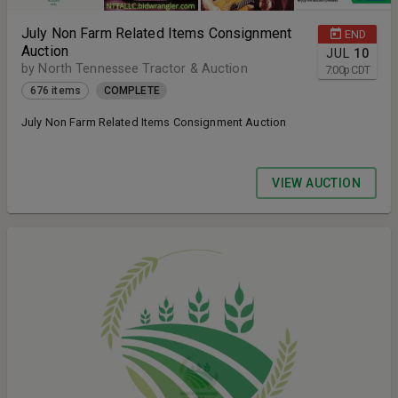
July Non Farm Related Items Consignment
END
Auction
JUL
10
by North Tennessee Tractor & Auction
7:00
p
CDT
676 items
COMPLETE
July Non Farm Related Items Consignment Auction
VIEW AUCTION