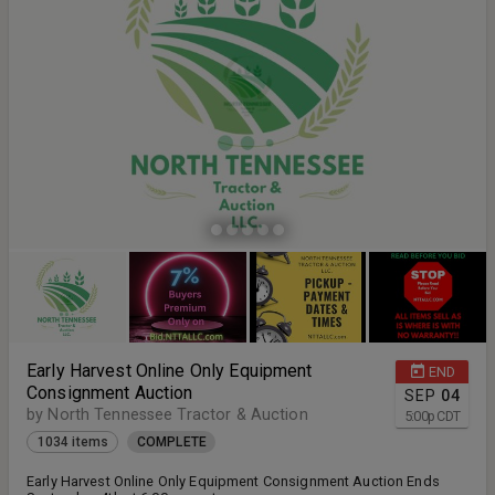
Early Harvest Online Only Equipment
END
Consignment Auction
SEP
04
by North Tennessee Tractor & Auction
5:00
p
CDT
1034 items
COMPLETE
Early Harvest Online Only Equipment Consignment Auction Ends