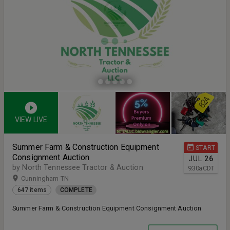
VIEW LIVE
Summer Farm & Construction Equipment
START
Consignment Auction
JUL
26
by North Tennessee Tractor & Auction
9:30
a
CDT
Cunningham TN
647 items
COMPLETE
Summer Farm & Construction Equipment Consignment Auction