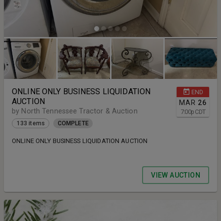
ONLINE ONLY BUSINESS LIQUIDATION
END
AUCTION
MAR
26
by North Tennessee Tractor & Auction
7:00
p
CDT
133 items
COMPLETE
ONLINE ONLY BUSINESS LIQUIDATION AUCTION
VIEW AUCTION