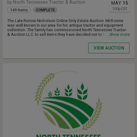
by North Tennessee Tractor & Auction
MAY
15
7:00
p
CDT
149 items
COMPLETE
The Late Ronnie Nicholson Online Only Estate Auction. Mr.Ronnie
was well known in our area for his antique tractor and equipment
collection. The family has commissioned North Tennessee Tractor
& Auction LLC. to sell items they have decided not to keep. The
...Show more
tractors have not ran in about 3 years but they were all running
tractors before Mr. Ronnie got sick.
VIEW AUCTION