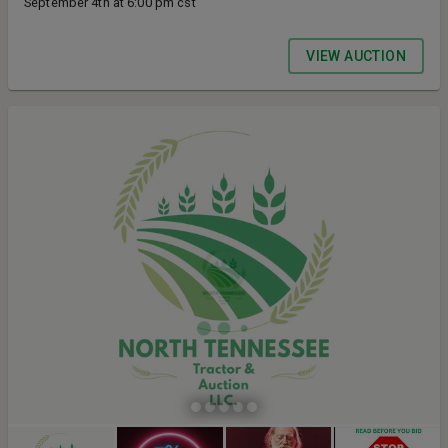
September 4th at 6:00 pm cst
VIEW AUCTION