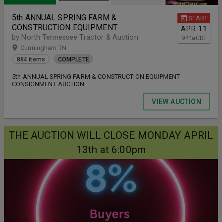
5th ANNUAL SPRING FARM &
START
CONSTRUCTION EQUIPMENT
APR
11
CONSIGNMENT AUCTION
by North Tennessee Tractor & Auction
9:41
a
CDT
Cunningham TN
884 items
COMPLETE
5th ANNUAL SPRING FARM & CONSTRUCTION EQUIPMENT
CONSIGNMENT AUCTION
VIEW AUCTION
THE AUCTION WILL CLOSE MONDAY APRIL
13th at 6:00pm