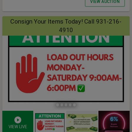
VIEW AUCTION
Consign Your Items Today! Call 931-216-
4910
VIEW LIVE