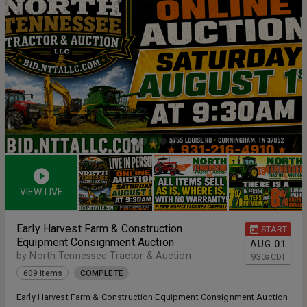
VIEW LIVE
Early Harvest Farm & Construction
START
Equipment Consignment Auction
AUG
01
by North Tennessee Tractor & Auction
9:30
a
CDT
609 items
COMPLETE
Early Harvest Farm & Construction Equipment Consignment Auction