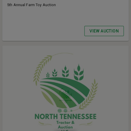
5th Annual Farm Toy Auction
VIEW AUCTION