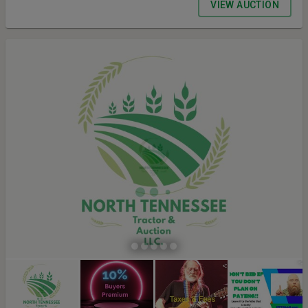
VIEW AUCTION