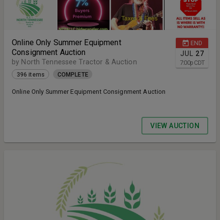
Online Only Summer Equipment
END
Consignment Auction
JUL
27
by North Tennessee Tractor & Auction
7:00
p
CDT
396 items
COMPLETE
Online Only Summer Equipment Consignment Auction
VIEW AUCTION