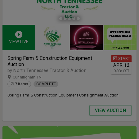
VIEW LIVE
Spring Farm & Construction Equipment
START
Auction
APR
12
by North Tennessee Tractor & Auction
9:30
a
CST
Cunningham TN
717 items
COMPLETE
Spring Farm & Construction Equipment Consignment Auction
VIEW AUCTION