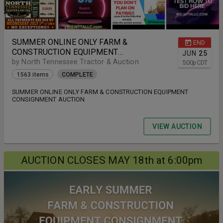
SUMMER ONLINE ONLY FARM &
END
CONSTRUCTION EQUIPMENT
JUN
25
CONSIGNMENT AUCTION
by North Tennessee Tractor & Auction
5:00
p
CDT
1563 items
COMPLETE
SUMMER ONLINE ONLY FARM & CONSTRUCTION EQUIPMENT
CONSIGNMENT AUCTION
VIEW AUCTION
AUCTION CLOSES MAY 18th at 6:00pm