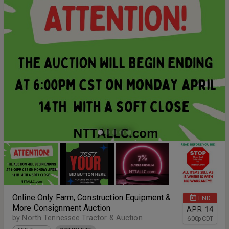
Online Only Farm, Construction Equipment &
END
More Consignment Auction
APR
14
by North Tennessee Tractor & Auction
6:00
p
CDT