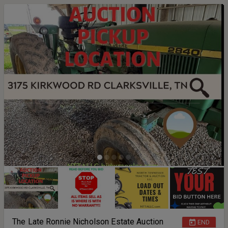
The Late Ronnie Nicholson Estate Auction
END