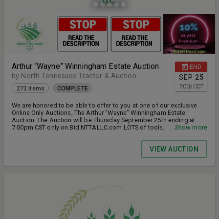
Arthur “Wayne” Winningham Estate Auction
END
by North Tennessee Tractor & Auction
SEP
25
7:00
p
CDT
272 items
COMPLETE
We are honored to be able to offer to you at one of our exclusive
Online Only Auctions, The Arthur “Wayne” Winningham Estate
Auction. The Auction will be Thursday September 25th ending at
7:00pm CST only on Bid.NTTALLC.com LOTS of tools, machinery,
...Show more
farm equipment, household items & Much More!
VIEW AUCTION