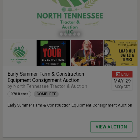
Early Summer Farm & Construction
END
Equipment Consignment Auction
MAY
29
by North Tennessee Tractor & Auction
6:00
p
CDT
978 items
COMPLETE
Early Summer Farm & Construction Equipment Consignment Auction
VIEW AUCTION