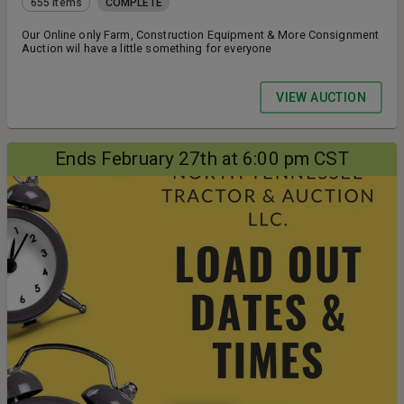
655 items
COMPLETE
Our Online only Farm, Construction Equipment & More Consignment
Auction wil have a little something for everyone
VIEW AUCTION
Ends February 27th at 6:00 pm CST