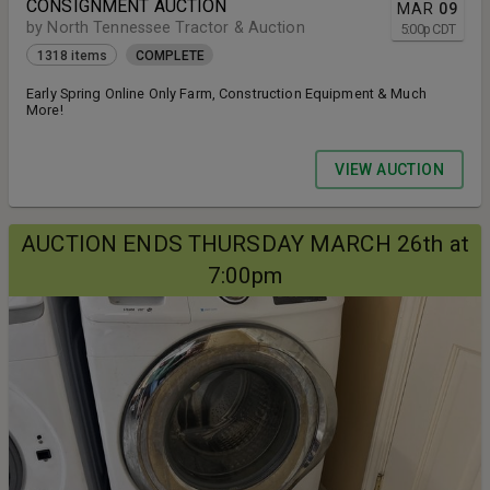
CONSIGNMENT AUCTION
MAR
09
by North Tennessee Tractor & Auction
5:00
p
CDT
1318 items
COMPLETE
Early Spring Online Only Farm, Construction Equipment & Much
More!
VIEW AUCTION
AUCTION ENDS THURSDAY MARCH 26th at
7:00pm