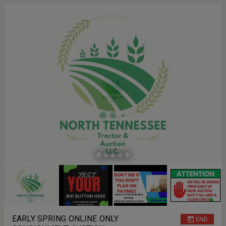
EARLY SPRING ONLINE ONLY
END