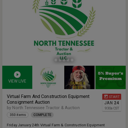
VIEW LIVE
Virtual Farm And Construction Equipment
START
Consignment Auction
JAN
24
by North Tennessee Tractor & Auction
9:30
a
CST
350 items
COMPLETE
Friday January 24th Virtual Farm & Construction Equipment