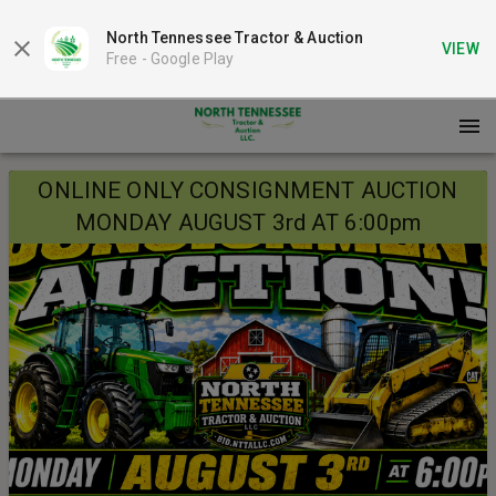
North Tennessee Tractor & Auction
VIEW
Free -
Google Play
ONLINE ONLY CONSIGNMENT AUCTION
MONDAY AUGUST 3rd AT 6:00pm