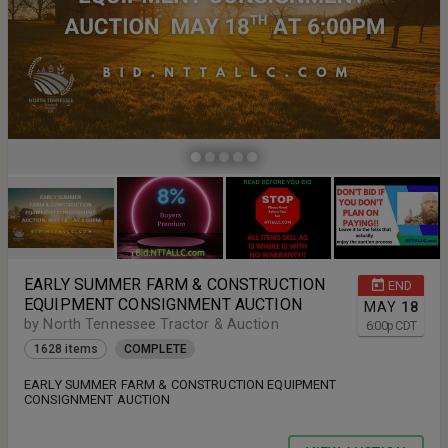
EARLY SUMMER FARM & CONSTRUCTION
END
EQUIPMENT CONSIGNMENT AUCTION
MAY
18
by North Tennessee Tractor & Auction
6:00
p
CDT
1628 items
COMPLETE
EARLY SUMMER FARM & CONSTRUCTION EQUIPMENT
CONSIGNMENT AUCTION