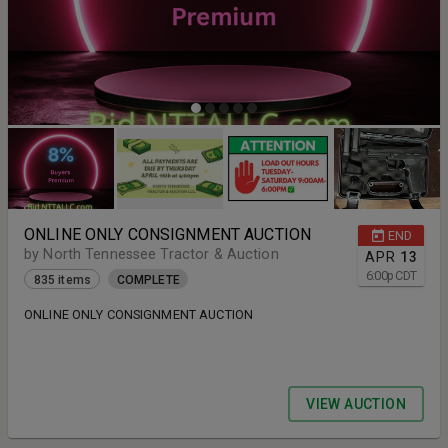
ONLINE ONLY CONSIGNMENT AUCTION
END
by North Tennessee Tractor & Auction
APR
13
6:00
p
CDT
835 items
COMPLETE
ONLINE ONLY CONSIGNMENT AUCTION
VIEW AUCTION